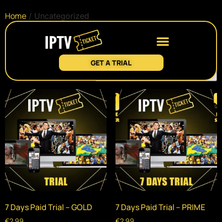
Home
/ Uncategorized
Uncategorized
GET A TRIAL
Showing all 2 results
7 Days Paid Trial – GOLD
7 Days Paid Trial – PRIME
€
2.99
€
2.99