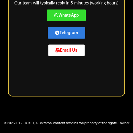
Our team will typically reply in 5 minutes (working hours)
WhatsApp
Telegram
Email Us
© 2026 IPTV TICKET, All external content remains the property of the rightful owner