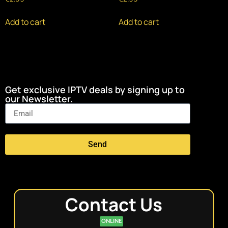
Add to cart
Add to cart
Get exclusive IPTV deals by signing up to
our Newsletter.
Send
Contact Us
ONLINE