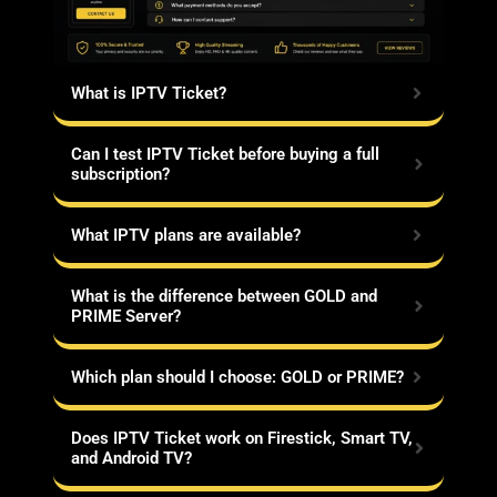
What is IPTV Ticket?
Can I test IPTV Ticket before buying a full
subscription?
What IPTV plans are available?
What is the difference between GOLD and
PRIME Server?
Which plan should I choose: GOLD or PRIME?
Does IPTV Ticket work on Firestick, Smart TV,
and Android TV?