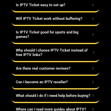
Is IPTV Ticket easy to set up?
Will IPTV Ticket work without buffering?
Is IPTV Ticket good for sports and big
games?
Why should I choose IPTV Ticket instead of
free IPTV links?
Are there real customer reviews?
Can I become an IPTV reseller?
What should I do if I need help before buying?
Where can I read more guides about IPTV?