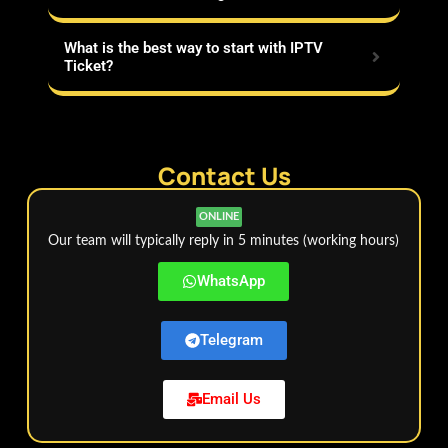
What is the best way to start with IPTV
Ticket?
Contact Us
ONLINE
Our team will typically reply in 5 minutes (working hours)
WhatsApp
Telegram
Email Us