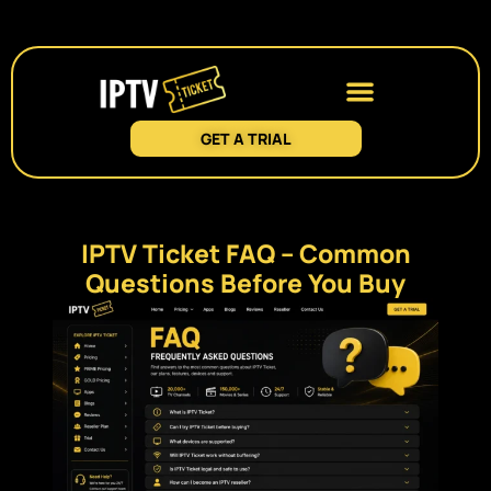
GET A TRIAL
IPTV Ticket FAQ – Common
Questions Before You Buy