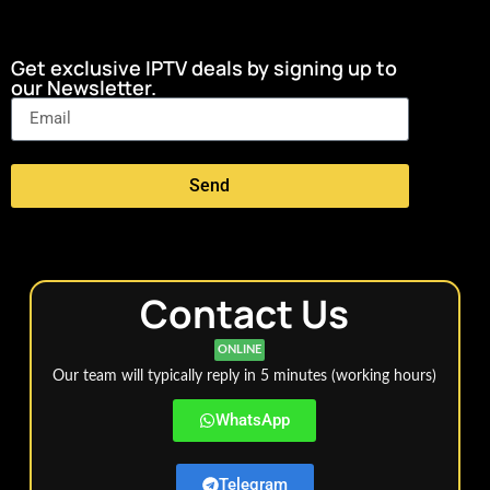
Get exclusive IPTV deals by signing up to
our Newsletter.
Send
Contact Us
ONLINE
Our team will typically reply in 5 minutes (working hours)
WhatsApp
Telegram